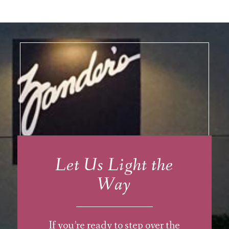
Let Us Light the
Way
If you’re ready to step over the