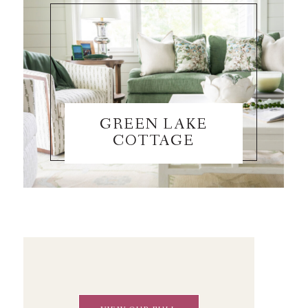
GREEN LAKE
COTTAGE