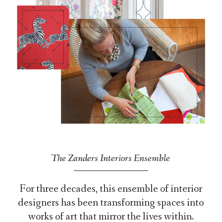
The Zanders Interiors Ensemble
For three decades, this ensemble of interior
designers has been transforming spaces into
works of art that mirror the lives within.