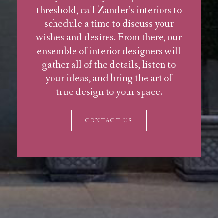
threshold, call Zander’s interiors to
schedule a time to discuss your
wishes and desires. From there, our
ensemble of interior designers will
gather all of the details, listen to
your ideas, and bring the art of
true design to your space.
CONTACT US