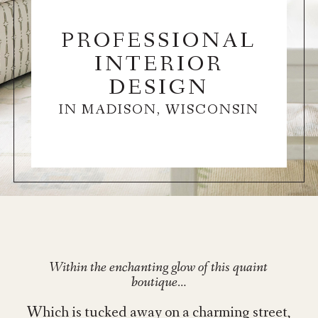
PROFESSIONAL
INTERIOR
DESIGN
IN MADISON, WISCONSIN
Within the enchanting glow of this quaint
boutique…
Which is tucked away on a charming street,