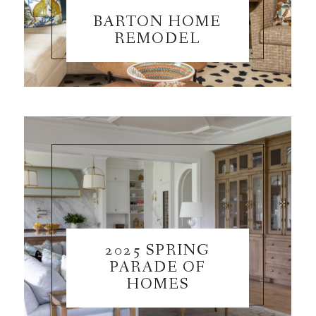
BARTON HOME
REMODEL
2025 SPRING
PARADE OF
HOMES