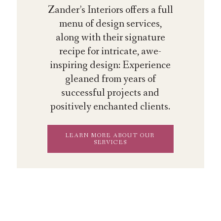
Zander’s Interiors offers a full
menu of design services,
along with their signature
recipe for intricate, awe-
inspiring design: Experience
gleaned from years of
successful projects and
positively enchanted clients.
LEARN MORE ABOUT OUR
SERVICES