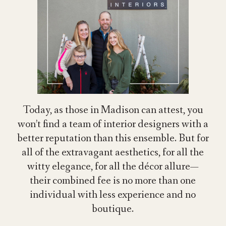
Today, as those in Madison can attest, you
won’t find a team of interior designers with a
better reputation than this ensemble. But for
all of the extravagant aesthetics, for all the
witty elegance, for all the décor allure—
their combined fee is no more than one
individual with less experience and no
boutique.