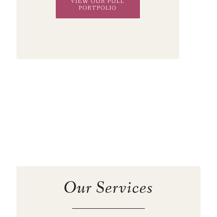
VIEW OUR FULL
PORTFOLIO
Our Services