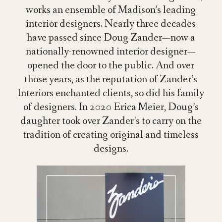
works an ensemble of Madison’s leading
interior designers. Nearly three decades
have passed since Doug Zander—now a
nationally-renowned interior designer—
opened
the door
to the public
. And over
those years, as the reputation of Zander’s
Interiors
enchanted
clients
, so did his family
of designers. In 2020 Erica Meier, Doug’s
daughter took over Zander’s to carry on the
tradition of creating original and timeless
designs.