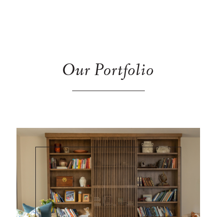
Our Portfolio