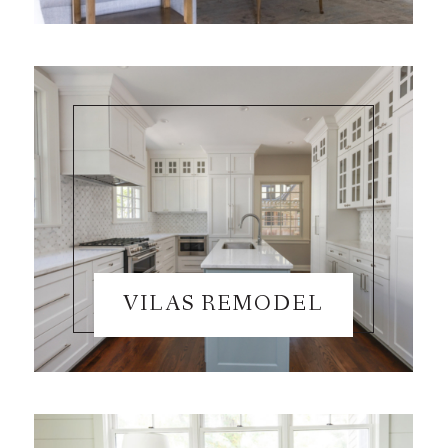
VILAS REMODEL