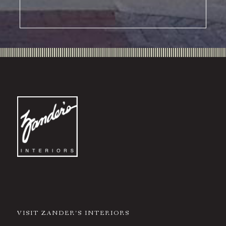
VISIT ZANDER’S INTERIORS