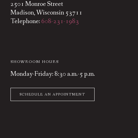
2501 Monroe Street
Madison, Wisconsin 53711
Telephone:
608-231-1983
SHOWROOM HOURS
Monday-Friday: 8:30 a.m.-5 p.m.
SCHEDULE AN APPOINTMENT