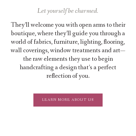
Let yourself be charmed.
They’ll welcome you with open arms to their
boutique, where they’ll guide you through a
world of fabrics, furniture, lighting, flooring,
wall coverings, window treatments and art—
the raw elements they use to begin
handcrafting a design that’s a perfect
reflection of you.
LEARN MORE ABOUT US