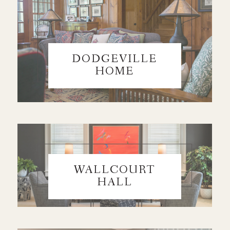
DODGEVILLE
HOME
WALLCOURT
HALL