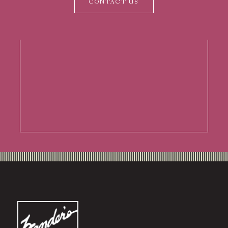
CONTACT US