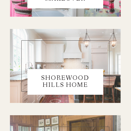
SHOREWOOD
HILLS HOME