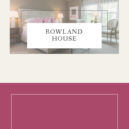
ROWLAND
HOUSE