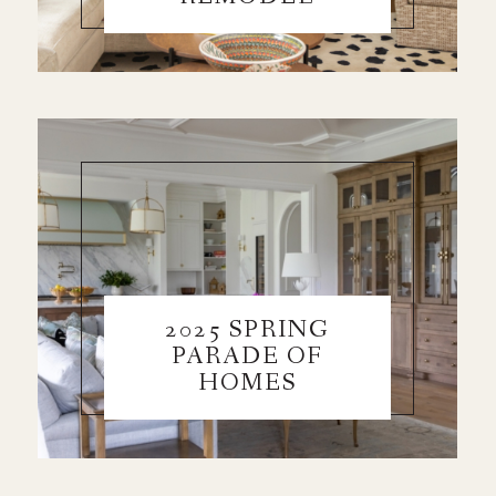
2025 SPRING
PARADE OF
HOMES