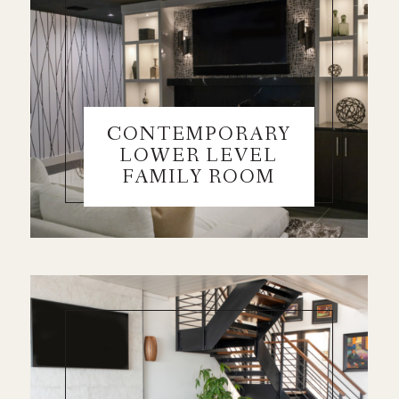
CONTEMPORARY
LOWER LEVEL
FAMILY ROOM