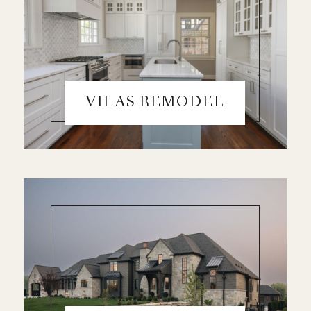
VILAS REMODEL