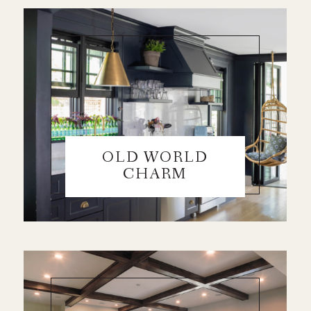
OLD WORLD
CHARM