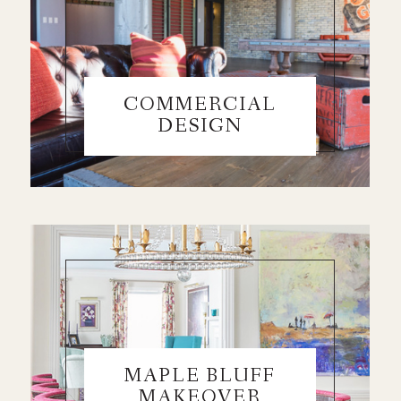
COMMERCIAL
DESIGN
MAPLE BLUFF
MAKEOVER