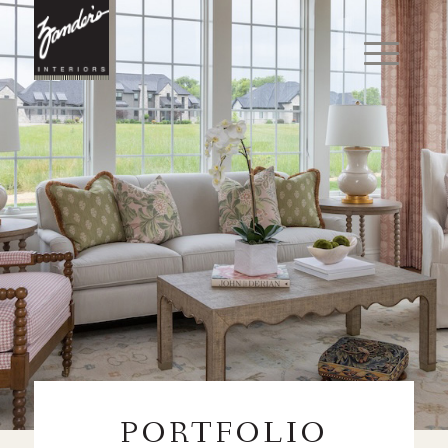
PORTFOLIO