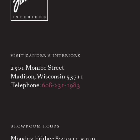
VISIT ZANDER’S INTERIORS
2501 Monroe Street
Madison, Wisconsin 53711
Telephone:
608-231-1983
SHOWROOM HOURS
Monday-Friday: 8:30 a.m.-5 p.m.