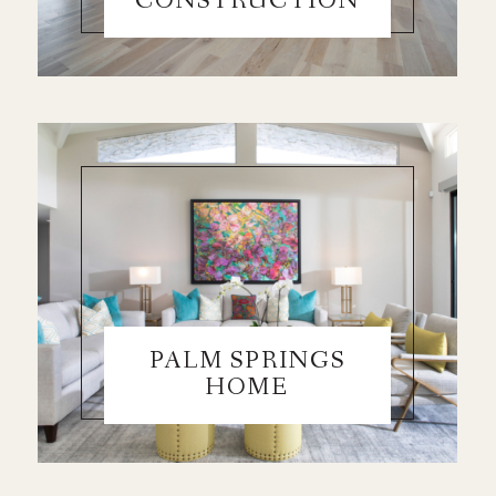
CONSTRUCTION
PALM SPRINGS
HOME