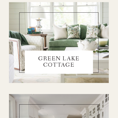
GREEN LAKE
COTTAGE