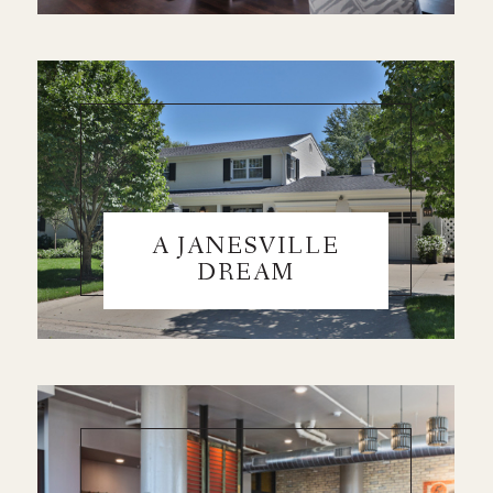
A JANESVILLE
DREAM