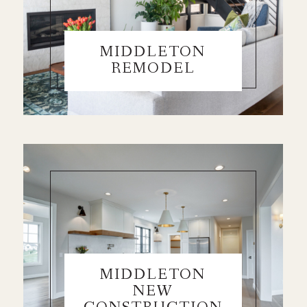
MIDDLETON
REMODEL
MIDDLETON
NEW