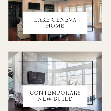
LAKE GENEVA
HOME
CONTEMPORARY
NEW BUILD