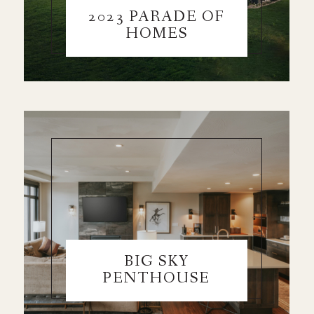
2023 PARADE OF
HOMES
BIG SKY
PENTHOUSE