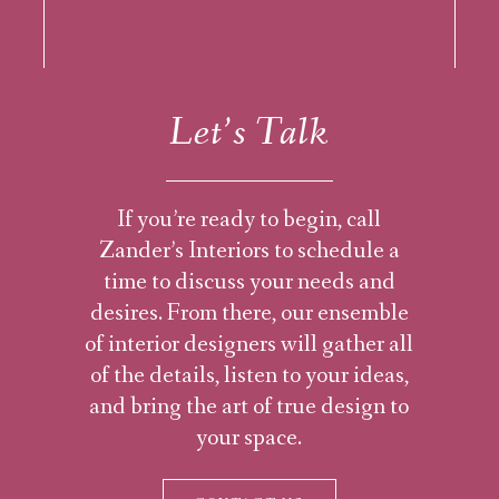
Let’s Talk
If you’re ready to begin, call
Zander’s Interiors to schedule a
time to discuss your needs and
desires. From there, our ensemble
of interior designers will gather all
of the details, listen to your ideas,
and bring the art of true design to
your space.