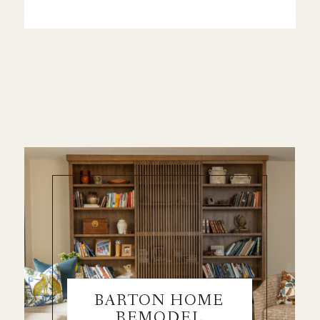
BARTON HOME
REMODEL