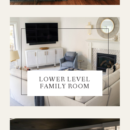
LOWER LEVEL
FAMILY ROOM