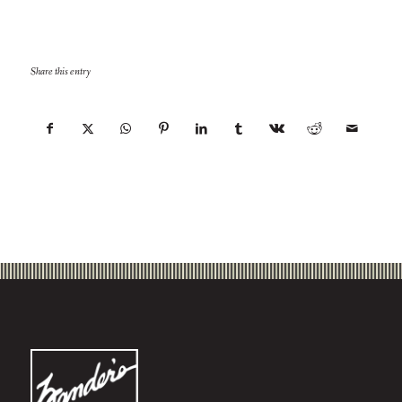
Share this entry