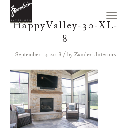
HappyValley-30-XL-
8
/
September 19, 2018
by
Zander's Interiors