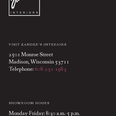
VISIT ZANDER’S INTERIORS
2501 Monroe Street
Madison, Wisconsin 53711
Telephone:
608-231-1983
SHOWROOM HOURS
Monday-Friday: 8:30 a.m.-5 p.m.