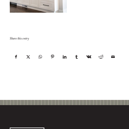
Share this entry