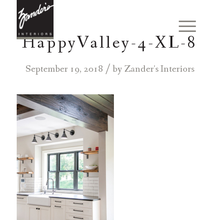
HappyValley-4-XL-8
/
September 19, 2018
by
Zander's Interiors