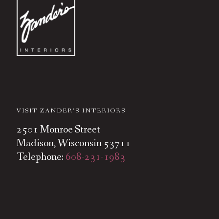
VISIT ZANDER’S INTERIORS
2501 Monroe Street
Madison, Wisconsin 53711
Telephone:
608-231-1983