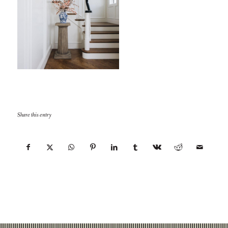
Share this entry