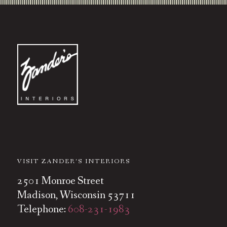
VISIT ZANDER’S INTERIORS
2501 Monroe Street
Madison, Wisconsin 53711
Telephone:
608-231-1983