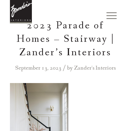
2023 Parade of
Homes – Stairway |
Zander’s Interiors
/
September 13, 2023
by
Zander's Interiors