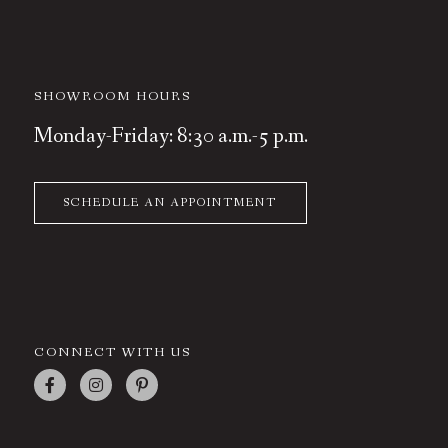
SHOWROOM HOURS
Monday-Friday: 8:30 a.m.-5 p.m.
SCHEDULE AN APPOINTMENT
CONNECT WITH US