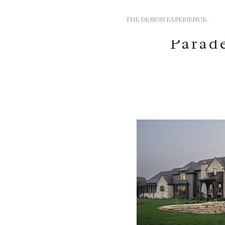
THE DESIGN EXPERIENCE
Parade