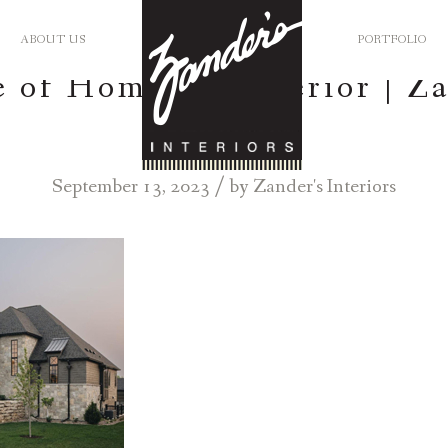
ABOUT US
PORTFOLIO
 of Homes – Exterior | Z
Interiors
/
September 13, 2023
by
Zander's Interiors