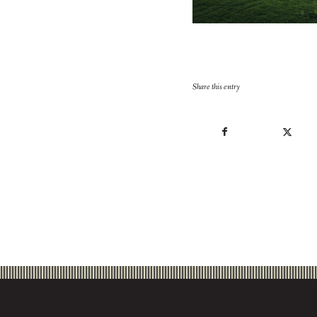
Share this entry