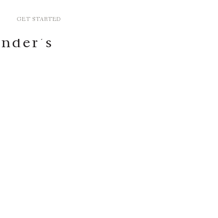
GET STARTED
ander’s