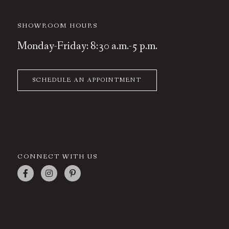
SHOWROOM HOURS
Monday-Friday: 8:30 a.m.-5 p.m.
SCHEDULE AN APPOINTMENT
CONNECT WITH US