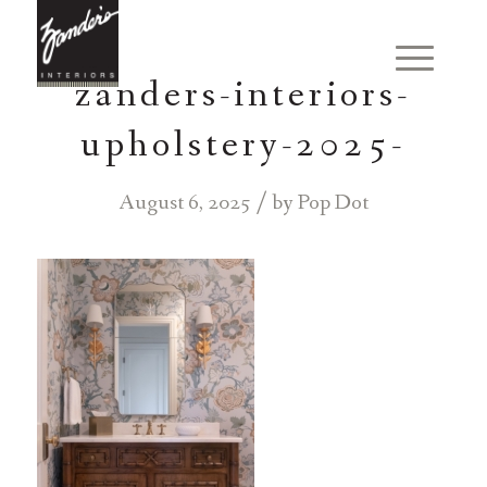
zanders-interiors-
upholstery-2025-
/
August 6, 2025
by
Pop Dot