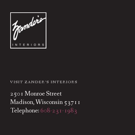
VISIT ZANDER’S INTERIORS
2501 Monroe Street
Madison, Wisconsin 53711
Telephone:
608-231-1983