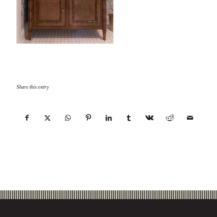
Share this entry