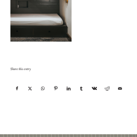
Share this entry