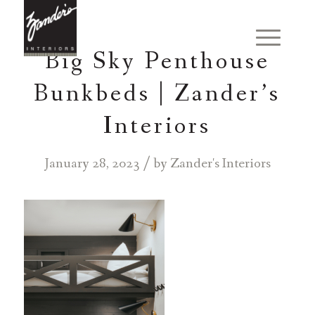
Big Sky Penthouse
Bunkbeds | Zander’s
Interiors
/
January 28, 2023
by
Zander's Interiors