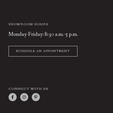
SHOWROOM HOURS
Monday-Friday: 8:30 a.m.-5 p.m.
SCHEDULE AN APPOINTMENT
CONNECT WITH US