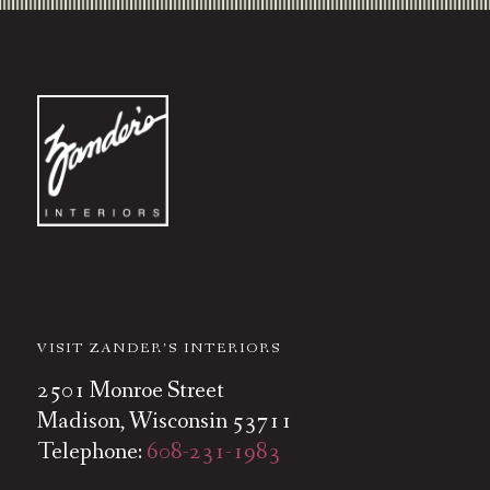
VISIT ZANDER’S INTERIORS
2501 Monroe Street
Madison, Wisconsin 53711
Telephone:
608-231-1983