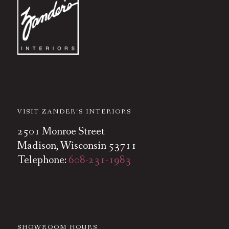
VISIT ZANDER’S INTERIORS
2501 Monroe Street
Madison, Wisconsin 53711
Telephone:
608-231-1983
SHOWROOM HOURS