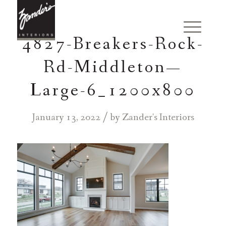
4827-Breakers-Rock-
Rd-Middleton—
Large-6_1200x800
/
January 13, 2022
by
Zander's Interiors