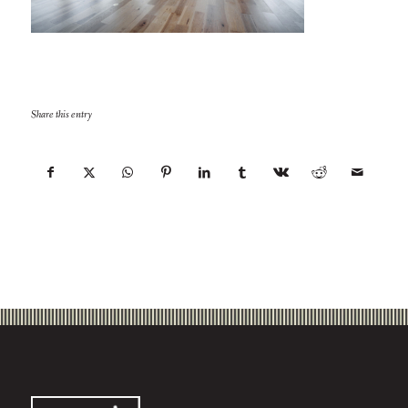
Share this entry