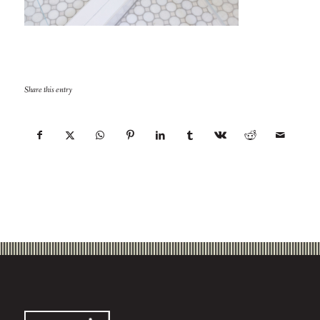
Share this entry