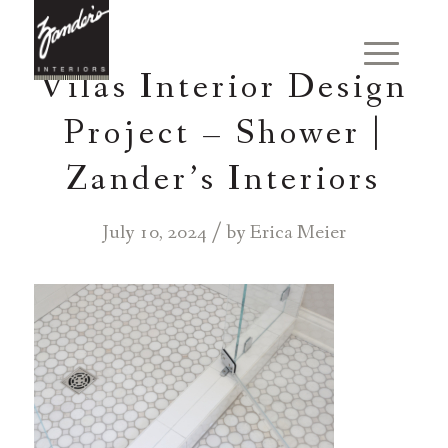
Vilas Interior Design
Project – Shower |
Zander’s Interiors
/
July 10, 2024
by
Erica Meier