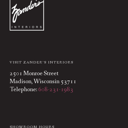
VISIT ZANDER’S INTERIORS
2501 Monroe Street
Madison, Wisconsin 53711
Telephone:
608-231-1983
SHOWROOM HOURS