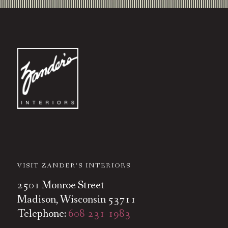
VISIT ZANDER’S INTERIORS
2501 Monroe Street
Madison, Wisconsin 53711
Telephone:
608-231-1983