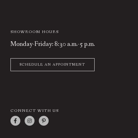
SHOWROOM HOURS
Monday-Friday: 8:30 a.m.-5 p.m.
SCHEDULE AN APPOINTMENT
CONNECT WITH US