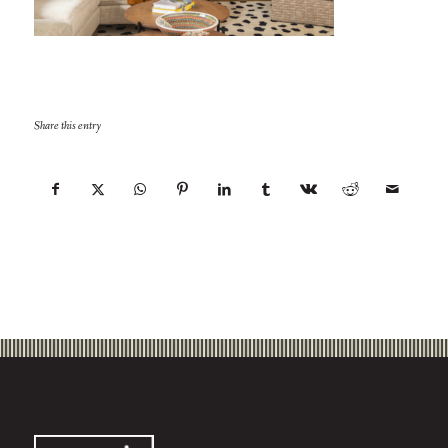
Share this entry