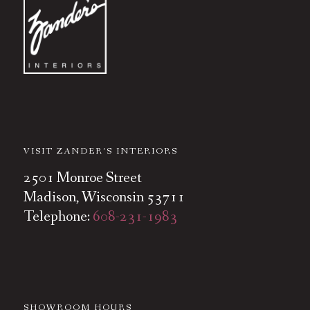
VISIT ZANDER’S INTERIORS
2501 Monroe Street
Madison, Wisconsin 53711
Telephone:
608-231-1983
SHOWROOM HOURS