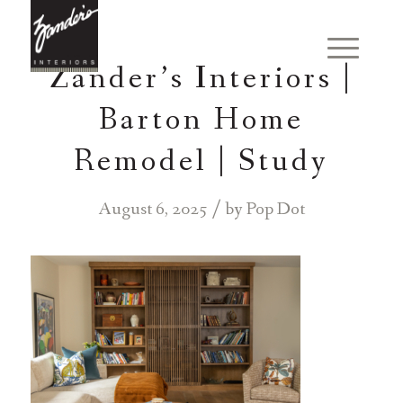
Zander’s Interiors |
Barton Home
Remodel | Study
/
August 6, 2025
by
Pop Dot